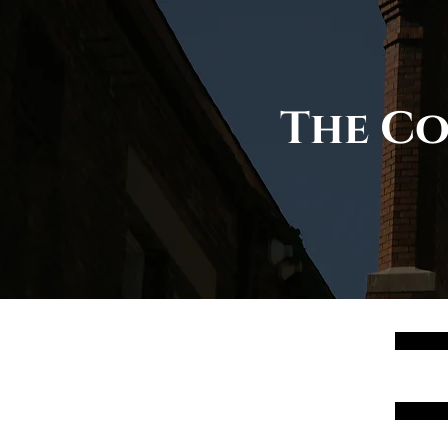
The Co
00
01