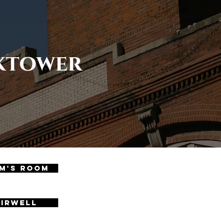
cktower
m's Room
airwell