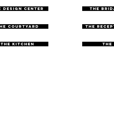
e Design Center
The Brid
06
he Courtyard
The Recep
07
The Kitchen
The
09