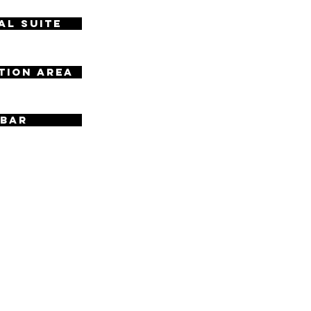
al Suite
tion Area
 Bar