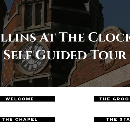
llins At The Clo
Self Guided Tour
Welcome
The Groo
04
The Chapel
The St
05