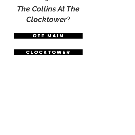
The Collins At The
Clocktower
?
Off Main
Clocktower