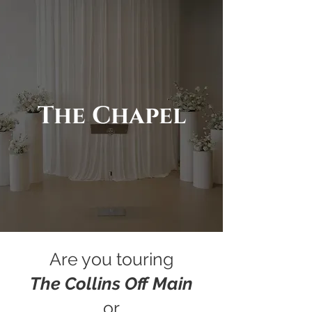
The Chapel
Are you touring
The Collins Off Main
or